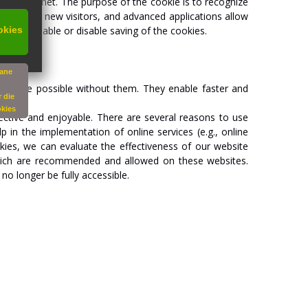
g
the
internet.
The
purpose
of
the
cookie
is
to
recognize
recognize
new
visitors,
and
advanced
applications
allow
okies
artially
enable
or
disable
saving
of
the
cookies.
vane
not
be
possible
without
them.
They
enable
faster
and
 die
okies
ective
and
enjoyable.
There
are
several
reasons
to
use
lp
in
the
implementation
of
online
services
(e.g.,
online
kies,
we
can
evaluate
the
effectiveness
of
our
website
ich
are
recommended
and
allowed
on
these
websites.
y
no
longer
be
fully
accessible.