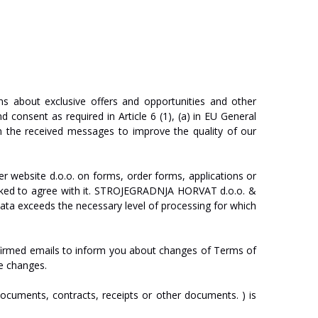
ns
about
exclusive
offers
and
opportunities
and
other
nd
consent
as
required
in
Article
6
(1),
(a)
in
EU
General
n
the
received
messages
to
improve
the
quality
of
our
er
website
d.o.o.
on
forms,
order
forms,
applications
or
ked
to
agree
with
it.
ST
R
O
J
E
GRA
D
NJA
HO
R
V
A
T
d.o.o.
&
ata
exceeds
the
necessary
level
of
processing
for
which
firmed
emails
to
inform
you
about
changes
of
T
erm
s
of
e
changes.
ocuments,
contracts,
receipts
or
other
documents.
)
is