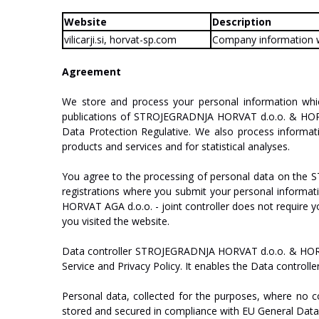
Website
Description
vilicarji.si,
horvat-sp.com
Company
information
Agreement
We
store
and
process
your
personal
information
whi
publications
of
ST
R
O
J
E
GRA
D
NJA
HO
R
V
A
T
d.o.o.
&
HO
Data
Protection
Regulative.
We
also
process
informat
products
and
services
and
for
statistical
analyses.
You
agree
to
the
processing
of
personal
data
on
the
S
registrations
where
you
submit
your
personal
informat
HO
R
V
A
T
AGA
d.o.o.
-
join
t
c
on
tr
oll
er
does
not
require
y
you
visited
the
website.
Data
controller
ST
R
O
J
E
GRA
D
NJA
HO
R
V
A
T
d.o.o.
&
HO
Service
and
Privacy
P
oli
cy
.
It
enables
the
Data
controlle
Personal
data,
collected
for
the
purposes,
where
no
c
stored
and
secured
in
compliance
with
EU
General
Dat