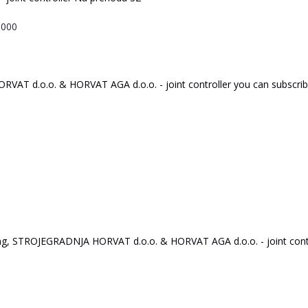
9000
O
R
V
A
T
d.o.o.
&
HO
R
V
A
T
AGA
d.o.o.
-
joint
c
on
tr
oll
er
you
can
subscri
ng,
ST
R
O
J
E
GRA
D
NJA
HO
R
V
A
T
d.o.o.
&
HO
R
V
A
T
AGA
d.o.o.
-
joint
c
on