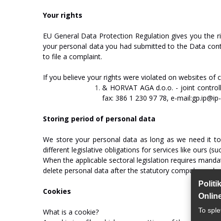
You
r
rights
EU
General
Data
Protection
Regulation
gives
you
the
r
your
personal
data
you
had
submitted
to
the
Data
cont
to
file
a
complaint.
If
you
believe
your
rights
were
violated
on
websites
of
&
HO
R
V
A
T
AGA
d.o.o.
-
join
t
c
on
tr
ol
fax:
386
1
230
97
78,
e-mail:gp.ip@ip-r
Storing
period
of
personal
data
We
store your
personal
data
as long
as we need
it
to
different
legislative
obligations
for
services
like
ours
(su
When
the
applicable
sectoral
legislation
requires
manda
delete
personal
data
after
the
statutory
compulsory
dea
Politi
Cookies
Onlin
To sple
What
is
a
cookie?