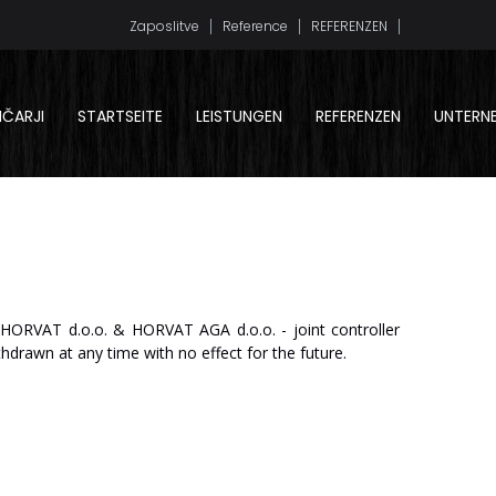
Zaposlitve
Reference
REFERENZEN
LIČARJI
STARTSEITE
LEISTUNGEN
REFERENZEN
UNTERN
HO
R
V
A
T
d.o.o.
&
HO
R
V
A
T
AGA
d.o.o.
-
join
t
c
on
tr
oll
er
thdrawn
at
any
time
with
no
effect for
the
future.