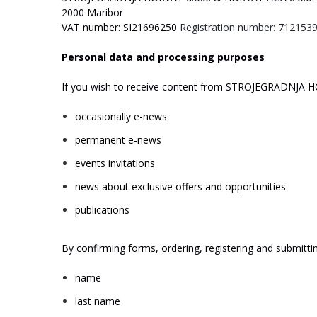
2000
Maribor
V
A
T
number:
SI21696250
Registration
number:
712153
Personal
data
and
processing
purposes
If
you
wish
to
receive
content
from
ST
R
O
J
E
GRA
D
NJA
H
occasionally
e-news
permanent
e-news
events
invitations
news
about
exclusive
offers
and
opportunities
publications
By
confirming
forms,
ordering,
registering
and
submitti
name
last
name