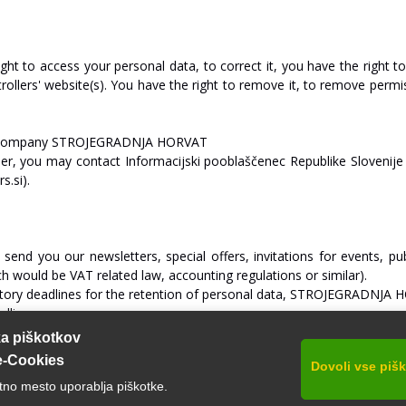
ight
to
access
your
personal
data,
to
correct
it,
you
have
the
right
t
rollers'
website(s).
You
have
the
right
to
remove
it,
to
remove
permi
company
ST
R
O
J
E
GRA
D
NJA
HO
R
V
A
T
l
er,
you
may
contact
Informacijski
pooblaščenec
Republike
Slovenije
s.si).
send
you
our
newsletters,
special
offers,
invitations
for
events,
pub
ch
would
be
V
A
T
related
la
w,
accounting
regulations
or
similar).
tory
deadlines
for
the
retention
of
personal
data,
ST
R
O
J
E
GRA
D
NJA
H
dline.
ka piškotkov
e-Cookies
Dovoli vse piš
tno mesto uporablja piškotke.