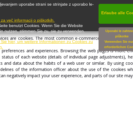
Websites
save
cookies
in
the
devices
which
visitors
use
for
accessin
jevanjem uporabe strani se strinjate z uporabo le-
ere
created
by
visitors'
previous
access.
Cookies
enable
websites
to
controlled
within
the
bro
wser
.
The
user
of
the
browser
Erlaube alle Co
can
activate,
p
e za več informacij o piškotkih.
Seite benutzt Cookies. Wenn Sie die Website
in nutzen, stimmen Sie zu, sie zu verwenden.
Uporabi le zahte
piškotke
vices
are
cookies.
The
most
common
e-commerce
functions
would
 Sie hier, um weitere Informationen zu Cookies zu
Verwenden Sie nur
n.
erforderlichen Co
s
preferences
and
experiences.
Browsing
the
web
pages
is
more
eff
e
status
of
each
website
(details
of
individual
page
adjustments),
he
ts
and
data
about
the
habits
of
a
web
user
or
si
m
ila
r
.
By
using
coo
idelines
of
the
information
officer
about
the
use
of
the
cookies
wh
can
negatively
impact
your
user
experience,
and
parts of
our
site
ma