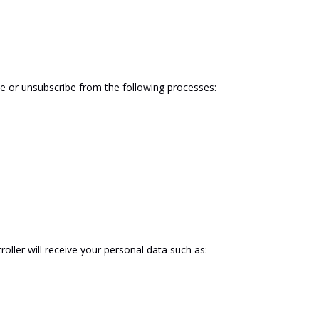
be
or
unsubscribe
from
the
following
processes:
tr
oll
er
will
receive your
personal
data
such
as: