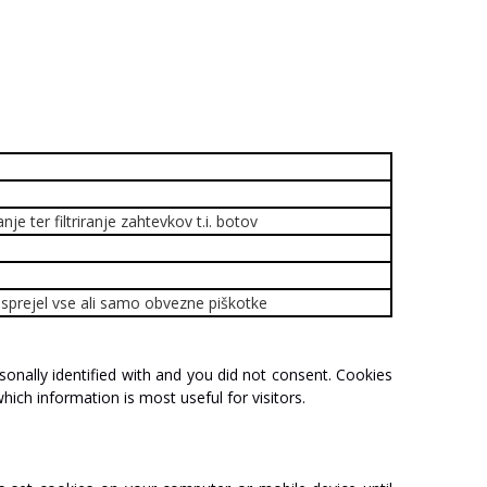
je ter filtriranje zahtevkov t.i. botov
ik sprejel vse ali samo obvezne piškotke
sonally
identified
with
and
you
did
not
consent.
Cookies
hich
information
is
most
useful
for
visitors.