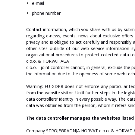
e-mail
phone
number
Contact
information,
which
you
share
with
us
by
submi
regarding
e-news,
events,
news
about
exclusive
offers
privacy
and
is
obliged
to
act
carefully
and
responsibly
other
sites
outside
of
our
web
service
information
s
organizational
procedures
to
protect
collected
data
to
d.o.o.
&
HO
R
V
A
T
AGA
d.o.o.
-
joint
c
on
tr
oll
er
cannot,
in
general,
exclude
the
po
the
information
due
to
the
openness
of
some
web
tech
Warning:
EU
GDPR
does
not
enforce any
particular
tec
from
the
website
v
isi
t
o
r
.
Until
further
steps
in
the
legisl
data
controllers'
identity
in
every
possible
w
a
y
.
The
dat
data
was
obtained
from
the
person,
whom
it
refers
sin
The
data
controller
manages
the
websites
listed
Company
ST
R
O
J
E
GRA
D
NJA
HO
R
V
A
T
d.o.o.
&
HO
R
V
A
T