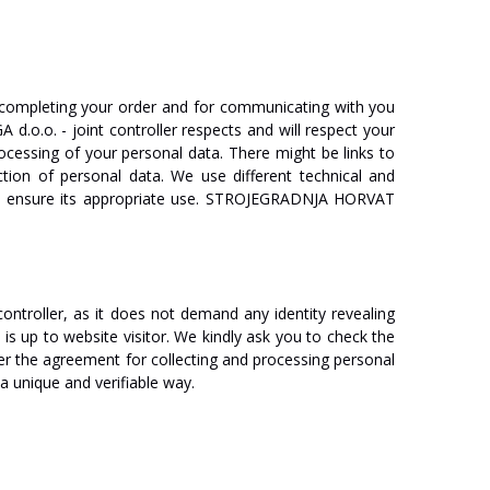
completing
your
order
and
for
communicating
with
you
GA
d.o.o.
-
joint
controller
respects
and
will
respect
your
ocessing
of
your
personal
data.
There
might
be
links
to
ction
of
personal
data.
We
use
different
technical
and
ensure
its
appropriate
use.
ST
R
O
J
E
GRA
D
NJA
HO
R
V
A
T
c
on
tr
oll
er,
as
it
does
not
demand
any
identity
revealing
y
is
up
to
website
v
isi
t
o
r
.
We
kindly
ask
you
to
check
the
er
the
agreement
for
collecting
and
processing
personal
a
unique
and verifiable
w
a
y
.