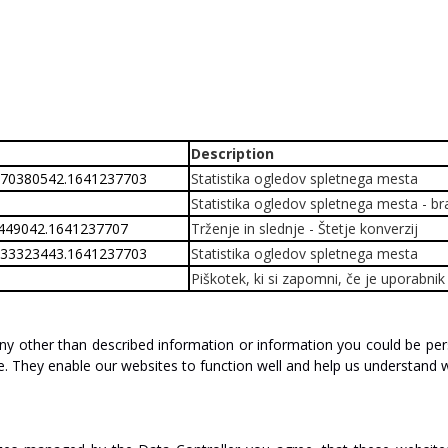
Description
870380542.1641237703
Statistika ogledov spletnega mesta
Statistika ogledov spletnega mesta - bran
2449042.1641237707
Trženje in slednje - Štetje konverzij
533323443.1641237703
Statistika ogledov spletnega mesta
Piškotek, ki si zapomni, če je uporabn
ny
other
than
described
information
or
information
you
could
be
per
e.
They
enable
our
websites
to
function
well
and help
us
understand
w