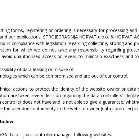
tting
forms,
registering
or
ordering
is
necessary
for
processing
and
and
our
publications.
STROJEGRADNJA
HO
R
V
A
T
d.o.o.
&
HO
R
V
A
T
A
and
in
compliance
with
legislation
regarding
collecting,
storing
and
pr
ystem
for
which
we
do
not
t
a
ke
any
responsibility
regarding
prote
avoid
unauthorized
access
or
reveal,
to
maintain
exactness
and
to
ssibility
of
data
leaking
or
misuse
of
nologies
which
can
be
compromised
and
are
out
of our
control.
hnical
actions
to
protect
the
identity
of
the
website
owner
or
data
ation
are
taken,
every
decision
regarding
the
data
controllers'
identit
a
controller
does
not
have
and
is
not
able
to
give
a
guarantee,
wheth
ce
the
user
does
not
identify
to
the
website
owner
(data controller)
in
below
AGA
d.o.o.
-
joint
c
on
tr
oll
er
manages
following
websites: