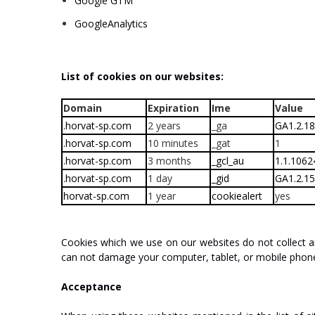
Google
GTM
Google
Analytics
List
of
cookies
on
our
websites:
Domain
Expiration
Ime
Value
.horvat-sp.com
2 years
_ga
GA1.2.1
.horvat-sp.com
10 minutes
_gat
1
.horvat-sp.com
3 months
_gcl_au
1.1.106
.horvat-sp.com
1 day
_gid
GA1.2.1
horvat-sp.com
1 year
cookiealert
yes
Cookies
which
we
use
on
our
websites
do
not
collect
a
can
not
damage
your
c
o
m
put
er,
tablet,
or
mobile
phon
Acceptance