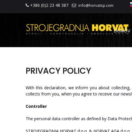
+386 (0)2 23 48 387
info@horvatsp.com
DOMOV
PRIVACY POLICY
With
this
declaration,
we
inform
you
about
collecting,
collects
from
you,
when
you
agree
to
receive
our
new
sl
Controller
The
personal
data
controller
as
defined
by
Data
Protec
ST
R
O
J
E
GRA
D
NJA
HO
R
V
A
T
d.o.o.
&
HO
R
V
A
T
AGA
d.o.o.