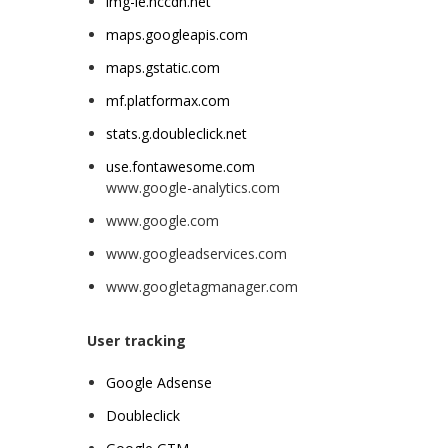
img-ie.nccdn.net
maps.googleapis.com
maps.gstatic.com
mf.platformax.com
stats.g.doubleclick.net
use.fontawesome.com
www.google-analytics.com
www.google.com
www.googleadservices.com
www.googletagmanager.com
User tracking
Google
Adsense
Doubleclick