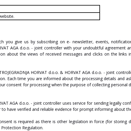
website.
ch
you
give
us
by
subscribing
on
e-
new
sl
etter,
events,
notificatio
R
V
A
T
AGA
d.o.o.
-
joint
c
on
tr
oll
er
with
your
undoubtful
agreement
a
ion
about
the
views
of
received
messages
and
clicks
on
the
links
i
TROJEGRADNJA
HO
R
V
A
T
d.o.o.
&
HO
R
V
A
T
AGA
d.o.o.
-
joint
controll
ion.
Each
time
you are informed
about
the
processing
details
and
as
our
consent
for
processing
when
the
purpose
of
collecting
personal
d
R
V
A
T
AGA
d.o.o.
-
joint
c
on
tr
oll
er
uses
service
for
sending
legally
con
r
to
have
verified
and
reliable
evidence
for
prompt
informing
about
th
onsent
is
required
as
there
is
other
legislation
in
force
(for
storing
d
a
Protection Regulation.