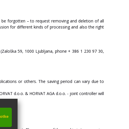
o
be
forgotten
–
to
request
removing
and
deletion
of
all
ssion
for
different
kinds
of
processing
and
also
the
right
(Zaloška
59,
1000
Ljubljana,
phone
+
386
1
230
97
30,
lications
or
others.
The
saving
period
can
vary
due
to
O
R
V
A
T
d.o.o.
&
HO
R
V
A
T
AGA
d.o.o.
-
joint
c
on
tr
oll
er
will
kotke