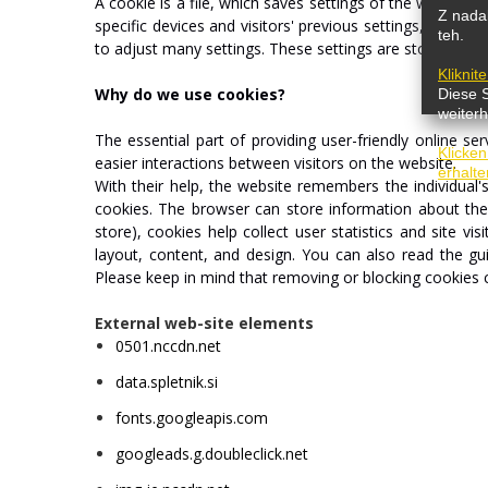
A
cookie
is
a
file,
which
saves
settings
of
the
webpage.
Z nadal
specific
devices
and
visitors'
previous
settings,
which
w
teh.
to
adjust
many
settings.
These
settings
are
stored
and
Kliknit
Why
do
we
use
cookies?
Diese 
weiterh
The
essential
part
of
providing
user-friendly
online
ser
Klicken
easier
interactions
between
visitors
on
the
website.
erhalte
With
their
help,
the
website
remembers
the
individual'
cookies.
The
browser
can
store
information
about
th
store),
cookies
help
collect
user
statistics
and
site
visi
layout,
content,
and
design.
You
can
also
read
the
gu
Please
keep
in
mind
that
removing
or
blocking
cookies
External web-site elements
0501.nccdn.net
data.spletnik.si
fonts.googleapis.com
googleads.g.doubleclick.net