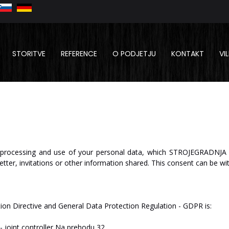
STORITVE
REFERENCE
O PODJETJU
KONTAKT
VI
processing
and
use
of
your
personal
data,
which
ST
R
O
J
E
GRA
D
NJA
etter,
invitations
or
other
information
shared.
This
consent
can be
wi
tion
Directive
and
General
Data
Protection
Regulation
-
GDPR
is:
-
joint
c
on
tr
oll
er
Na
p
re
hodu
32